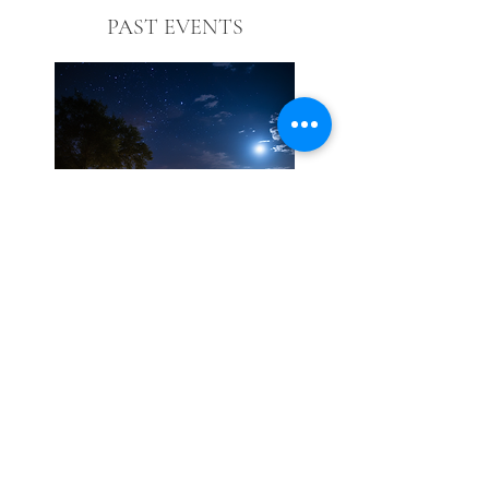
PAST EVENTS
© 2026 by The Vincent Homestead.
All rights reserved.
hello@thevincenthomestead.com
10780 Flint Creek Rd
Gatesville, Texas 76528