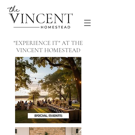
"EXPERIENCE IT" AT THE
VINCENT HOMESTEAD
SPECIAL EVENTS