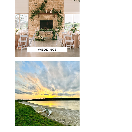
RETREAT BY THE LAKE