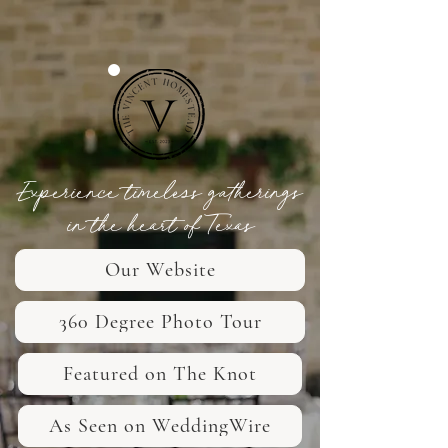
Experience timeless gatherings
in the heart of Texas
Our Website
360 Degree Photo Tour
Featured on The Knot
As Seen on WeddingWire